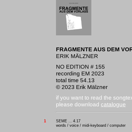
FRAGMENTE AUS DEM VO
ERIK MÄLZNER
NO EDITION # 155
recording EM 2023
total time 54.13
© 2023 Erik Mälzner
if you want to read the songte
please download
catalogue
1
SEME ... 4.17
words / voice / midi-keyboard / computer