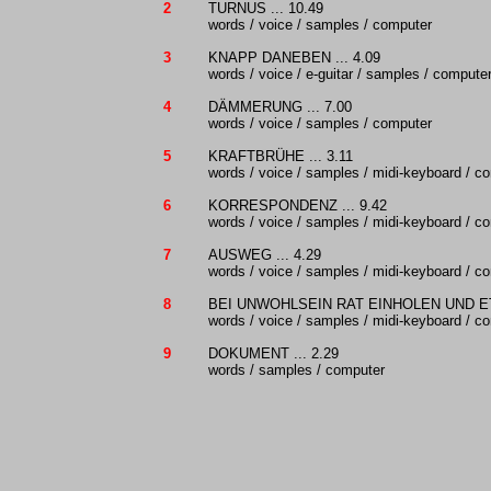
2
TURNUS ... 10.49
words / voice / samples / computer
3
KNAPP DANEBEN ... 4.09
words / voice / e-guitar / samples / compute
4
DÄMMERUNG ... 7.00
words / voice / samples / computer
5
KRAFTBRÜHE ... 3.11
words / voice / samples / midi-keyboard / c
6
KORRESPONDENZ ... 9.42
words / voice / samples / midi-keyboard / c
7
AUSWEG ... 4.29
words / voice / samples / midi-keyboard / c
8
BEI UNWOHLSEIN RAT EINHOLEN UND ETI
words / voice / samples / midi-keyboard / c
9
DOKUMENT ... 2.29
words / samples / computer